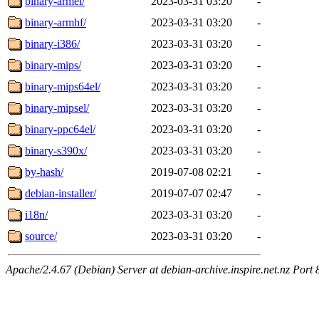
binary-armel/
2023-03-31 03:20
-
binary-armhf/
2023-03-31 03:20
-
binary-i386/
2023-03-31 03:20
-
binary-mips/
2023-03-31 03:20
-
binary-mips64el/
2023-03-31 03:20
-
binary-mipsel/
2023-03-31 03:20
-
binary-ppc64el/
2023-03-31 03:20
-
binary-s390x/
2023-03-31 03:20
-
by-hash/
2019-07-08 02:21
-
debian-installer/
2019-07-07 02:47
-
i18n/
2023-03-31 03:20
-
source/
2023-03-31 03:20
-
Apache/2.4.67 (Debian) Server at debian-archive.inspire.net.nz Port 