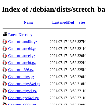
Index of /debian/dists/stretch-
Name
Last modified
Size
Parent Directory
-
Contents-amd64.gz
2021-07-17 13:58
327K
Contents-arm64.gz
2021-07-17 13:58
321K
Contents-armel.gz
2021-07-17 13:58
320K
Contents-armhf.gz
2021-07-17 13:58
322K
Contents-i386.gz
2021-07-17 13:58
325K
Contents-mips.gz
2021-07-17 13:58
320K
Contents-mips64el.gz
2021-07-17 13:58
318K
Contents-mipsel.gz
2021-07-17 13:58
321K
Contents-ppc64el.gz
2021-07-17 13:58
321K
Contents-s390x.gz
2021-07-17 13:58
320K