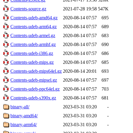
Contents-source.gz
2021-07-28 19:58
547K
Contents-udeb-amd64.gz
2020-08-14 07:57
695
Contents-udeb-arm64.gz
2020-08-14 07:57
689
Contents-udeb-armel.gz
2020-08-14 07:57
683
Contents-udeb-armhf.gz
2020-08-14 07:57
690
Contents-udeb-i386.gz
2020-08-14 07:57
686
Contents-udeb-mips.gz
2020-08-14 07:57
685
Contents-udeb-mips64el.gz
2020-08-14 20:01
693
Contents-udeb-mipsel.gz
2020-08-14 07:57
697
Contents-udeb-ppc64el.gz
2020-08-14 07:57
703
Contents-udeb-s390x.gz
2020-08-14 07:57
681
binary-all/
2023-03-31 03:20
-
binary-amd64/
2023-03-31 03:20
-
binary-arm64/
2023-03-31 03:20
-