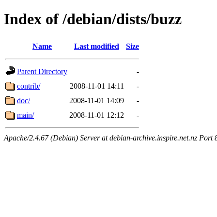
Index of /debian/dists/buzz
Name
Last modified
Size
Parent Directory
-
contrib/
2008-11-01 14:11
-
doc/
2008-11-01 14:09
-
main/
2008-11-01 12:12
-
Apache/2.4.67 (Debian) Server at debian-archive.inspire.net.nz Port 